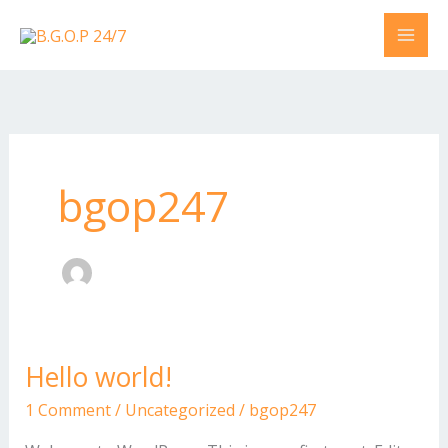
Skip
to
content
bgop247
Hello world!
Hello
world!
1 Comment
/
Uncategorized
/
bgop247