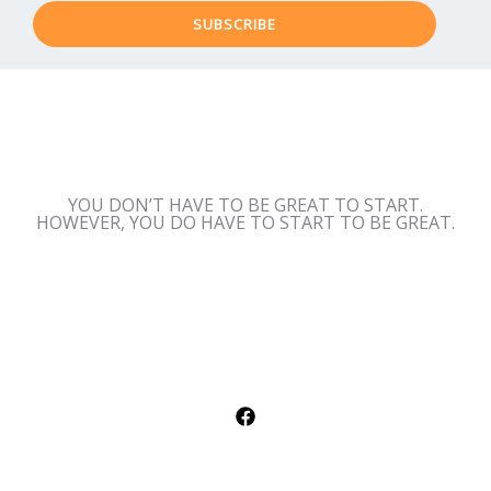
SUBSCRIBE
YOU DON’T HAVE TO BE GREAT TO START.
HOWEVER, YOU DO HAVE TO START TO BE GREAT.