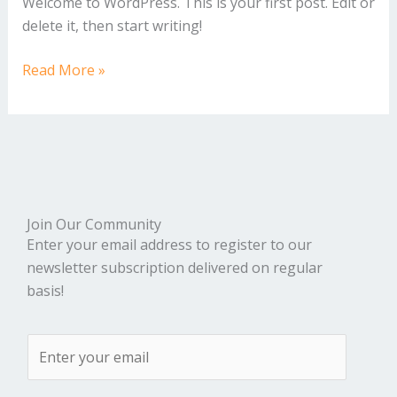
Welcome to WordPress. This is your first post. Edit or
delete it, then start writing!
Read More »
Join Our Community
Enter your email address to register to our
newsletter subscription delivered on regular
basis!