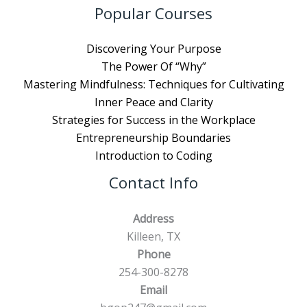
Popular Courses
Discovering Your Purpose
The Power Of “Why”
Mastering Mindfulness: Techniques for Cultivating
Inner Peace and Clarity
Strategies for Success in the Workplace
Entrepreneurship Boundaries
Introduction to Coding
Contact Info
Address
Killeen, TX
Phone
254-300-8278
Email